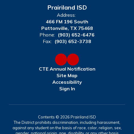
Prairiland ISD
Address:
466 FM 196 South
Pattonville, TX 75468
Phone:
(903) 652-6476
Fax:
(903) 652-3738
CTE Annual Notification
Site Map
Accessibility
Sign In
Contents © 2026 Prairiland ISD
The District prohibits discrimination, including harassment,
against any student on the basis of race, color, religion, sex,
gender, national origin, age, disability, or any other basis