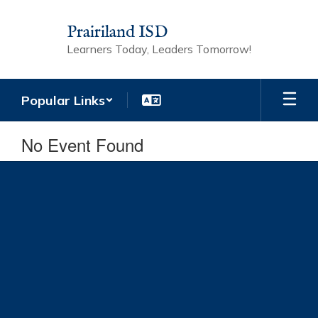
Skip
to
Prairiland ISD
main
Learners Today, Leaders Tomorrow!
content
Popular Links
No Event Found