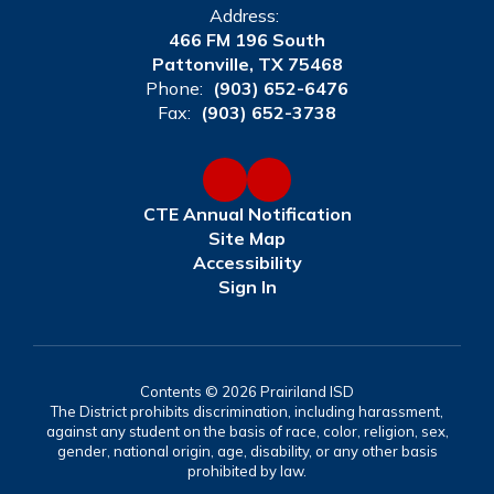
Address:
466 FM 196 South
Pattonville, TX 75468
Phone:
(903) 652-6476
Fax:
(903) 652-3738
CTE Annual Notification
Site Map
Accessibility
Sign In
Contents © 2026 Prairiland ISD
The District prohibits discrimination, including harassment,
against any student on the basis of race, color, religion, sex,
gender, national origin, age, disability, or any other basis
prohibited by law.