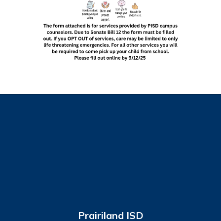
Prairiland ISD