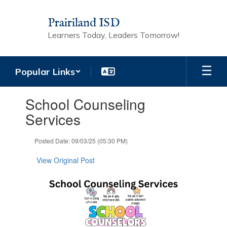
Skip
to
Prairiland ISD
main
Learners Today, Leaders Tomorrow!
content
Popular Links
Contains
School Counseling
1
slides.
Services
Use
the
Posted Date: 09/03/25 (05:30 PM)
next
and
View Original Post
previous
buttons
to
navigate.