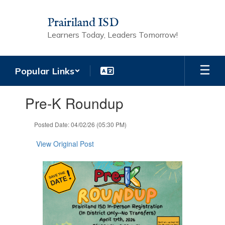
Skip
to
Prairiland ISD
main
Learners Today, Leaders Tomorrow!
content
Popular Links
Contains
Pre-K Roundup
1
slides.
Use
Posted Date: 04/02/26 (05:30 PM)
the
next
View Original Post
and
previous
buttons
to
navigate.