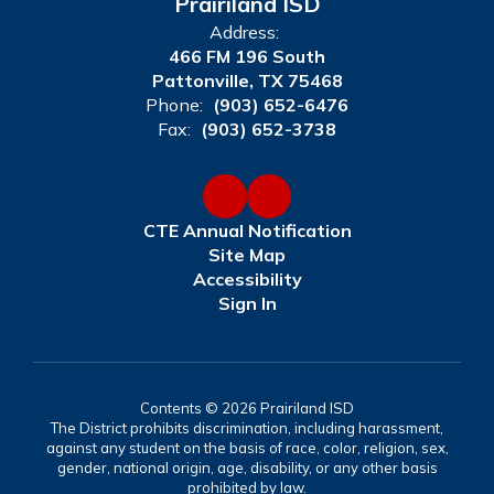
Prairiland ISD
Address:
466 FM 196 South
Pattonville, TX 75468
Phone:
(903) 652-6476
Fax:
(903) 652-3738
CTE Annual Notification
Site Map
Accessibility
Sign In
Contents © 2026 Prairiland ISD
The District prohibits discrimination, including harassment,
against any student on the basis of race, color, religion, sex,
gender, national origin, age, disability, or any other basis
prohibited by law.