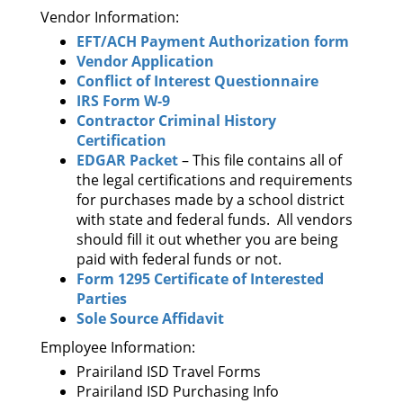
Vendor Information:
EFT/ACH Payment Authorization form
Vendor Application
Conflict of Interest Questionnaire
IRS Form W-9
Contractor Criminal History
Certification
EDGAR Packet
– This file contains all of
the legal certifications and requirements
for purchases made by a school district
with state and federal funds. All vendors
should fill it out whether you are being
paid with federal funds or not.
Form 1295 Certificate of Interested
Parties
Sole Source Affidavit
Employee Information:
Prairiland ISD Travel Forms
Prairiland ISD Purchasing Info