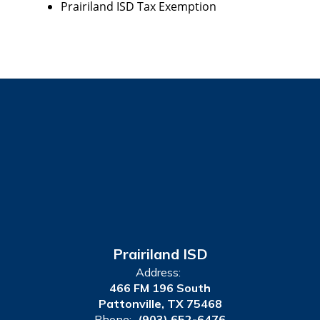
Prairiland ISD Tax Exemption
Prairiland ISD
Address:
466 FM 196 South
Pattonville, TX 75468
Phone:
(903) 652-6476