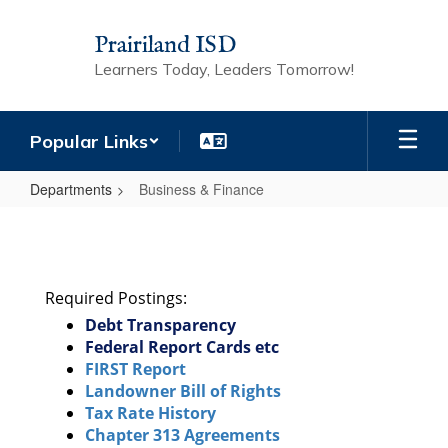
Skip
to
Prairiland ISD
main
Learners Today, Leaders Tomorrow!
content
Popular Links
Departments
Business & Finance
Business
&
Finance
Required Postings:
Debt Transparency
Federal Report Cards etc
FIRST Report
Landowner Bill of Rights
Tax Rate History
Chapter 313 Agreements