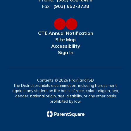
Fax:
(903) 652-3738
CTE Annual Notification
Site Map
Accessibility
Sign In
Contents © 2026 Prairiland ISD
The District prohibits discrimination, including harassment,
against any student on the basis of race, color, religion, sex,
gender, national origin, age, disability, or any other basis
prohibited by law.