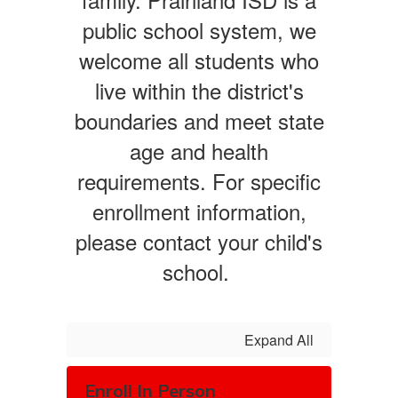
public school system, we
welcome all students who
live within the district's
boundaries and meet state
age and health
requirements. For specific
enrollment information,
please contact your child's
school.
Expand All
Enroll In Person