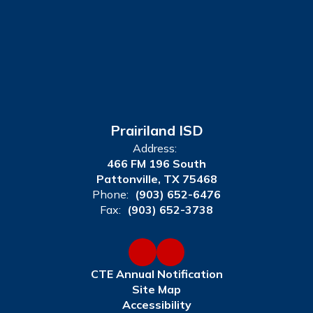
Prairiland ISD
Address:
466 FM 196 South
Pattonville, TX 75468
Phone:
(903) 652-6476
Fax:
(903) 652-3738
CTE Annual Notification
Site Map
Accessibility