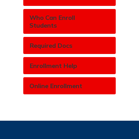
Who Can Enroll
Students
Required Docs
Enrollment Help
Online Enrollment