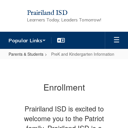
Skip
to
Prairiland ISD
main
Learners Today, Leaders Tomorrow!
content
Popular Links
Parents & Students
PreK and Kindergarten Information
PreK
and
Kindergarten
Enrollment
Information
Prairiland ISD is excited to
welcome you to the Patriot
family. Prairiland ISD is a